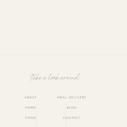
Take a look around
ABOUT
MEAL DELIVERY
HOME
BLOG
FOOD
CONTACT