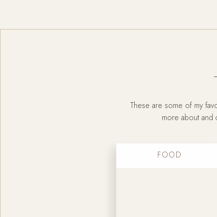
These are some of my favor
more about and ch
FOOD