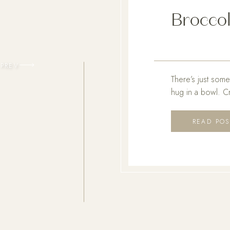
Broccol
PREV
There’s just some
hug in a bowl. C
recipes that insta
you all the cozy, 
READ POS