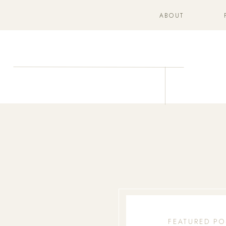
ABOUT
FEATURED PO