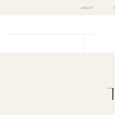
ABOUT