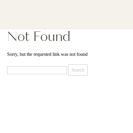
Not Found
Sorry, but the requested link was not found
Search
for: