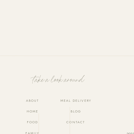
Take a look around
ABOUT
MEAL DELIVERY
HOME
BLOG
FOOD
CONTACT
FAMILY
202